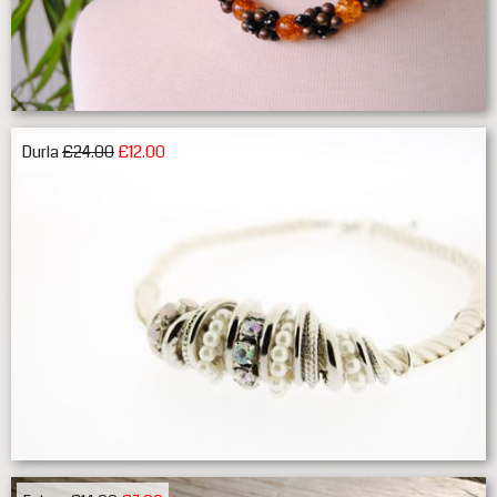
Durla
£24.00
£12.00