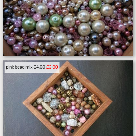
pink bead mix
£4.00
£2.00