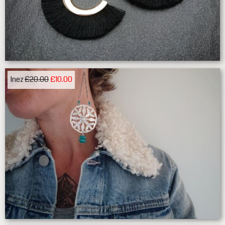
Inez
£20.00
£10.00