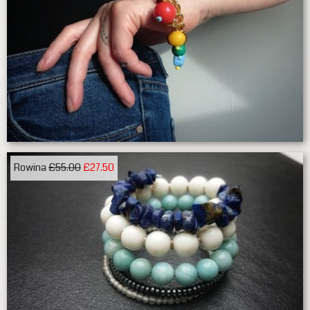
Rowina
£55.00
£27.50