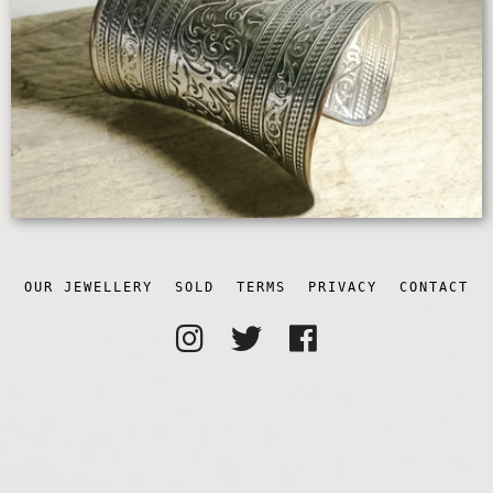
OUR JEWELLERY
SOLD
TERMS
PRIVACY
CONTACT