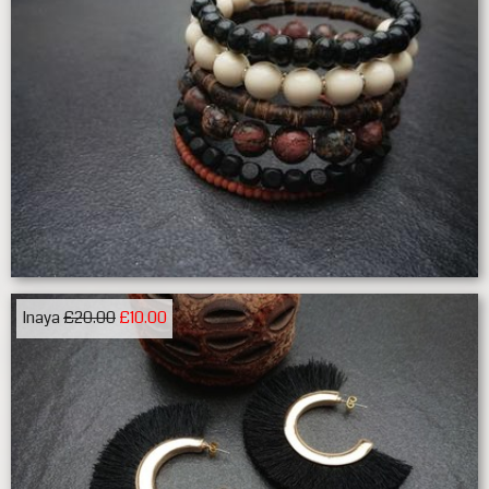
Inaya
£20.00
£10.00