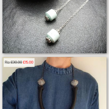
Ria
£30.00
£15.00