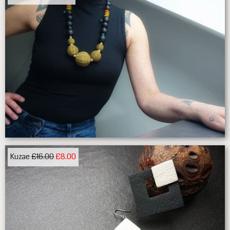
Kuzae
£16.00
£8.00