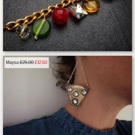
Maysa
£25.00
£12.50