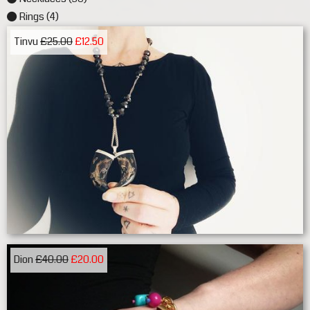
Rings (4)
Tinvu
£25.00
£12.50
Dion
£40.00
£20.00