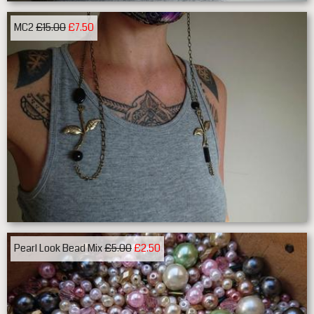
MC2
£15.00
£7.50
Pearl Look Bead Mix
£5.00
£2.50