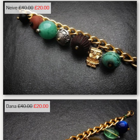
Neive
£40.00
£20.00
Dana
£40.00
£20.00