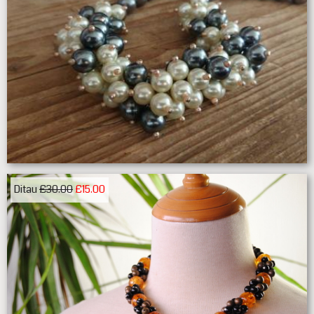
Ditau
£30.00
£15.00