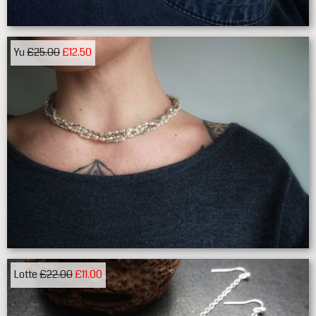
Yu
£25.00
£12.50
Lotte
£22.00
£11.00