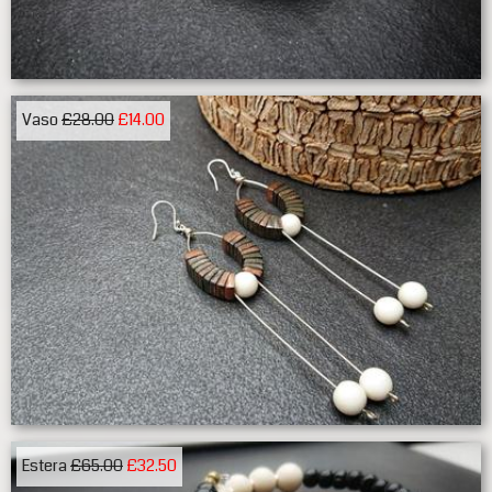
Vaso
£28.00
£14.00
Estera
£65.00
£32.50