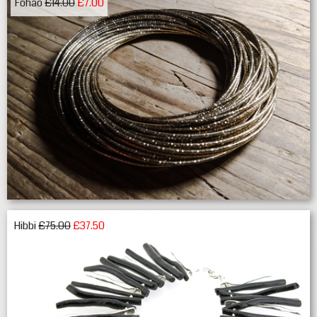
Fohao
£14.00
£7.00
Hibbi
£75.00
£37.50