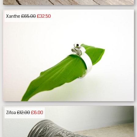
Xanthe
£65.00
£32.50
Zifoa
£12.00
£6.00