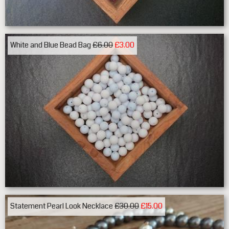
White and Blue Bead Bag
£6.00
£3.00
Statement Pearl Look Necklace
£30.00
£15.00