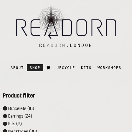
RE
ADORN
.LONDON
ABOUT
SHOP
UPCYCLE
KITS
WORKSHOPS
Product filter
Bracelets (16)
Earrings (24)
Kits (9)
Necklaces (30)