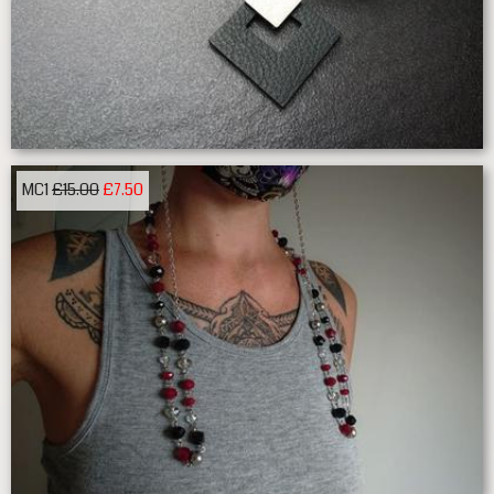
MC1
£15.00
£7.50