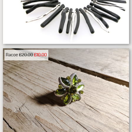
Racoe
£20.00
£10.00