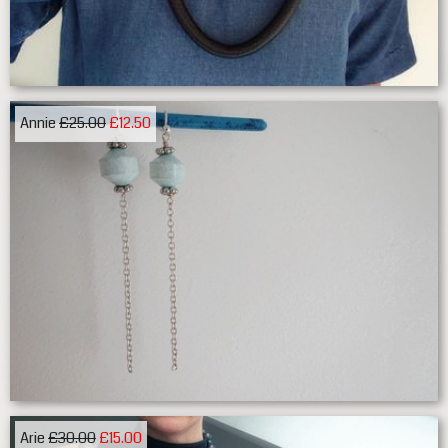
Annie
£25.00
£12.50
Arie
£30.00
£15.00