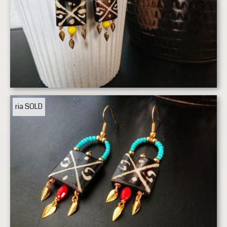
ria
SOLD