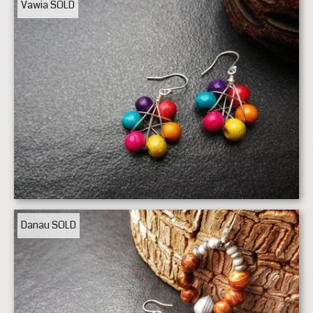
Vawia
SOLD
Danau
SOLD