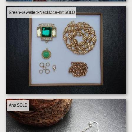
Green-Jewelled-Necklace-Kit
SOLD
Ana
SOLD