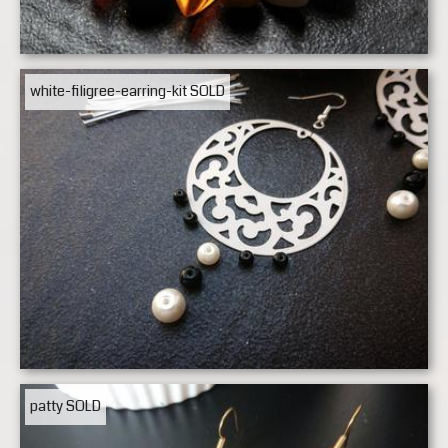
white-filigree-earring-kit
SOLD
patty
SOLD