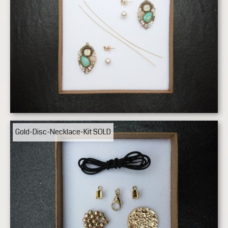
Gold-Disc-Necklace-Kit
SOLD