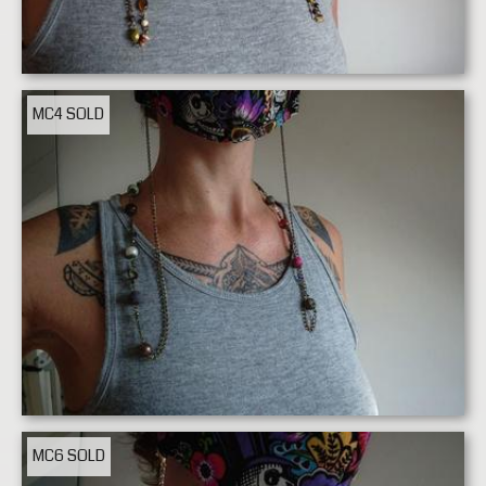
MC4
SOLD
MC6
SOLD