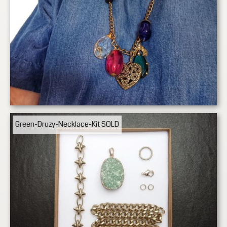
Green-Druzy-Necklace-Kit
SOLD