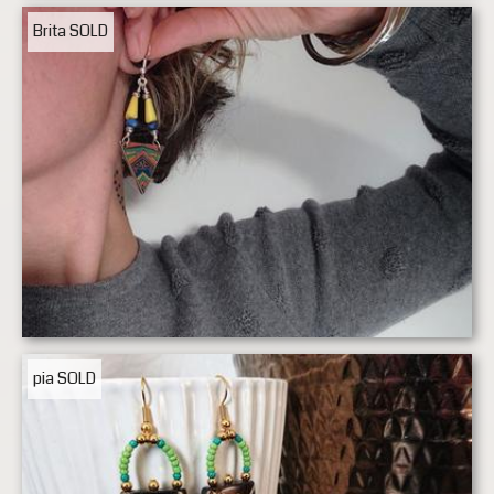
Brita
SOLD
pia
SOLD