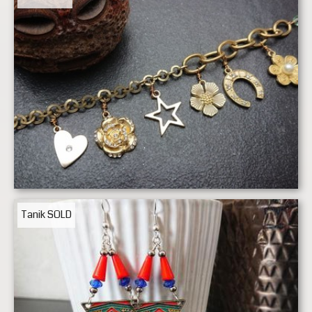
Tanik
SOLD