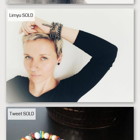
Limyu
SOLD
Tweet
SOLD