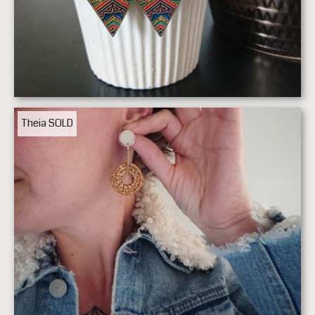
Theia
SOLD