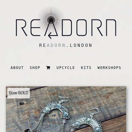
RE
ADORN
.LONDON
ABOUT
SHOP
UPCYCLE
KITS
WORKSHOPS
Bow
SOLD