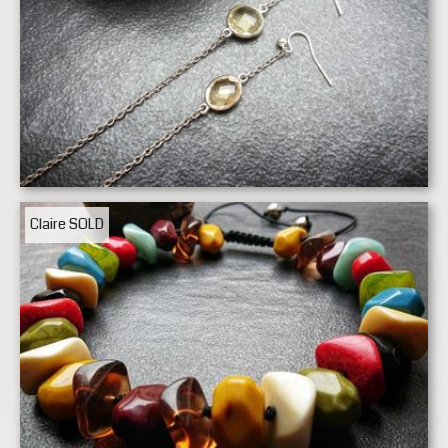
Claire
SOLD