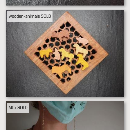
wooden-animals
SOLD
MC7
SOLD