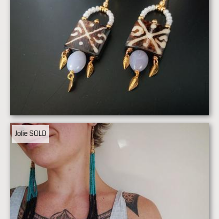
Jolie
SOLD