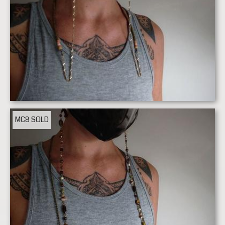
MC8
SOLD