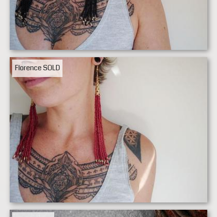
Florence
SOLD