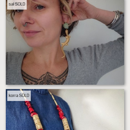
sal
SOLD
korra
SOLD