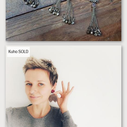
Kuho
SOLD