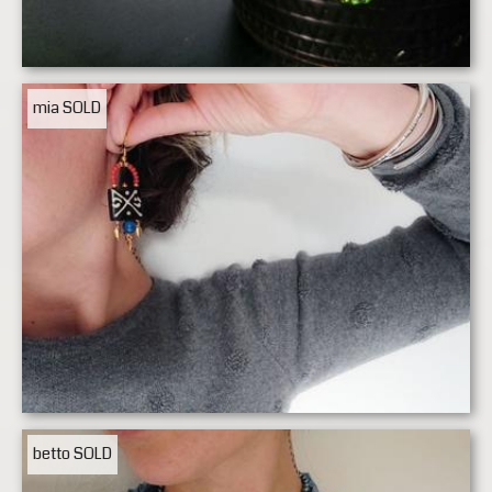
mia
SOLD
betto
SOLD