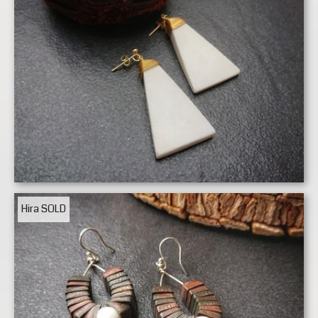
Hira
SOLD