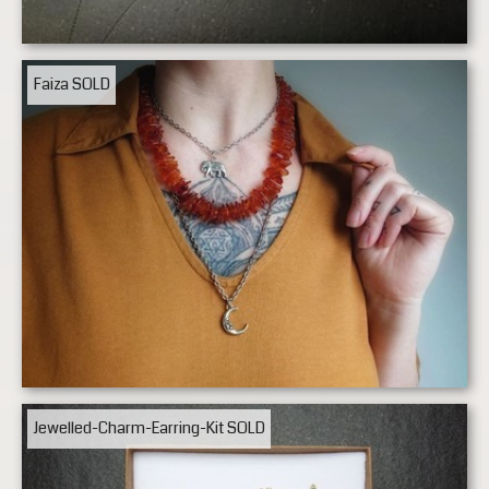
Faiza
SOLD
Jewelled-Charm-Earring-Kit
SOLD