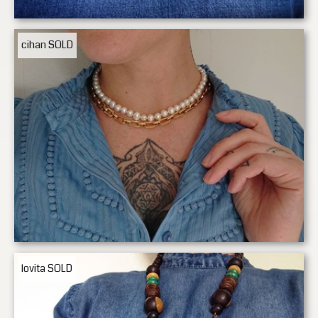
cihan
SOLD
lovita
SOLD