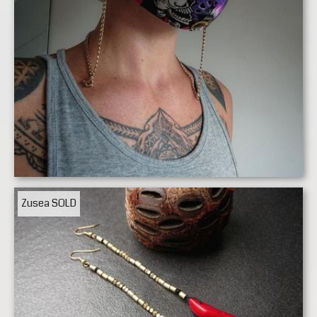
Zusea
SOLD