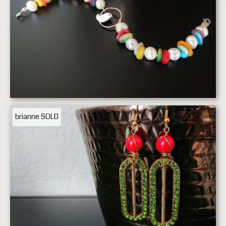
brianne
SOLD