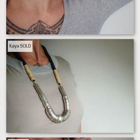
Kaya
SOLD