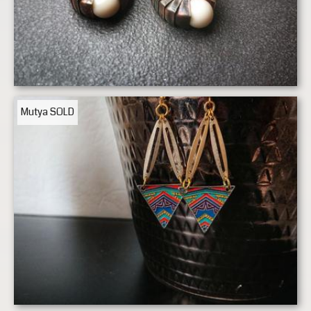
Mutya
SOLD