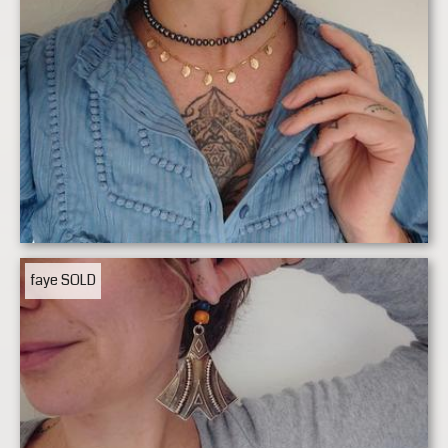
faye
SOLD