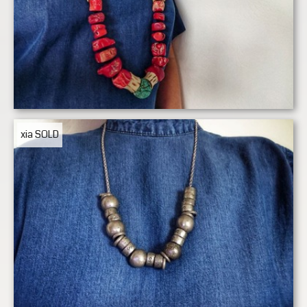
xia
SOLD