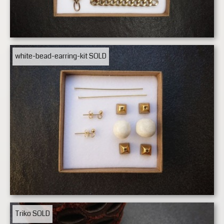
white-bead-earring-kit
SOLD
Triko
SOLD