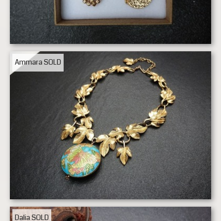
Ammara
SOLD
Dalia
SOLD