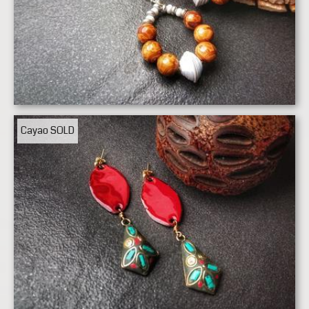
Cayao
SOLD