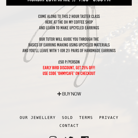
BUY NOW
OUR JEWELLERY
SOLD
TERMS
PRIVACY
CONTACT