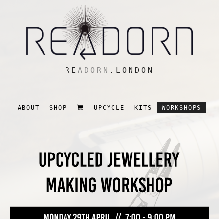
RE
ADORN
.LONDON
ABOUT
SHOP
UPCYCLE
KITS
WORKSHOPS