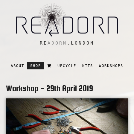
RE
ADORN
.LONDON
ABOUT
SHOP
UPCYCLE
KITS
WORKSHOPS
Workshop - 29th April 2019