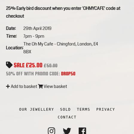
25% Early bird discount when you enter 'OHMYCAFE' code at
checkout
Date:
29th April 2019
Time:
7pm - 9pm
The Oh My Cafe - Chingford, London, E4
Location:
8BX
SALE £25.00
£50.00
50% OFF WITH PROMO CODE:
DROP50
Add to basket
View basket
OUR JEWELLERY
SOLD
TERMS
PRIVACY
CONTACT