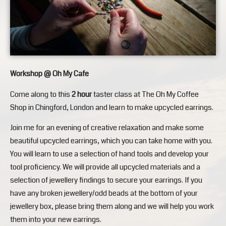
Workshop @ Oh My Cafe
Come along to this
2 hour
taster class at The Oh My Coffee
Shop in Chingford, London and learn to make upcycled earrings.
Join me for an evening of creative relaxation and make some
beautiful upcycled earrings, which you can take home with you.
You will learn to use a selection of hand tools and develop your
tool proficiency. We will provide all upcycled materials and a
selection of jewellery findings to secure your earrings. If you
have any broken jewellery/odd beads at the bottom of your
jewellery box, please bring them along and we will help you work
them into your new earrings.